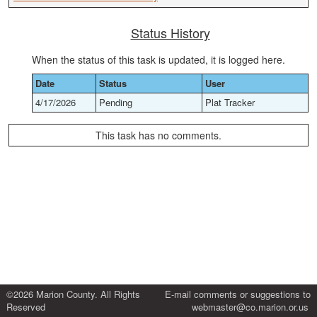
Status History
When the status of this task is updated, it is logged here.
Date
Status
User
4/17/2026
Pending
Plat Tracker
This task has no comments.
©2026 Marion County. All Rights
E-mail comments or suggestions to
Reserved
webmaster@co.marion.or.us