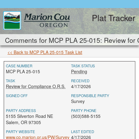
Plat Tracker
Comments for MCP PLA 25-015: Review for 
<< Back to MCP PLA 25-015 Task List
CASE NUMBER
TASK STATUS
MCP PLA 25-015
Pending
TASK
RECEIVED
Review for Compliance O.R.S.
4/17/2026
SIGNED OFF
RESPONSIBLE PARTY
Survey
PARTY ADDRESS
PARTY PHONE
5155 Silverton Road NE
(503)588-5155
Salem, OR 97305
PARTY WEBSITE
LAST EDITED
www.co.marion.or.us/PW/Survey
4/17/2026