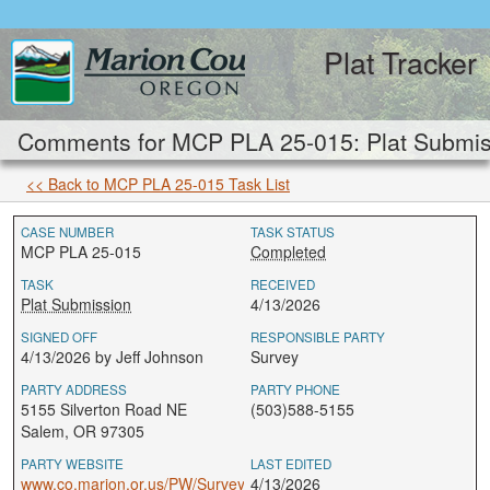
Plat Tracker
Comments for MCP PLA 25-015: Plat Submis
<< Back to MCP PLA 25-015 Task List
CASE NUMBER
TASK STATUS
MCP PLA 25-015
Completed
TASK
RECEIVED
Plat Submission
4/13/2026
SIGNED OFF
RESPONSIBLE PARTY
4/13/2026 by Jeff Johnson
Survey
PARTY ADDRESS
PARTY PHONE
5155 Silverton Road NE
(503)588-5155
Salem, OR 97305
PARTY WEBSITE
LAST EDITED
www.co.marion.or.us/PW/Survey
4/13/2026