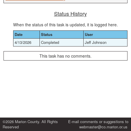
Status History
When the status of this task is updated, it is logged here.
Date
Status
User
4/13/2026
Completed
Jeff Johnson
This task has no comments.
©2026 Marion County. All Rights
E-mail comments or suggestions to
Reserved
webmaster@co.marion.or.us