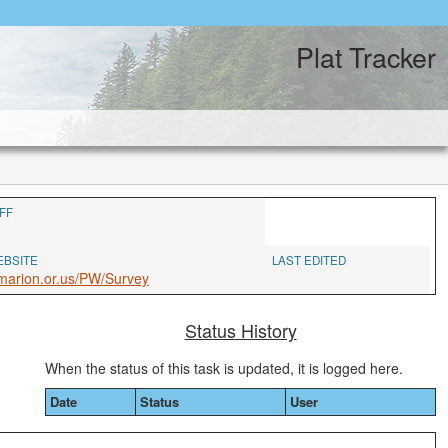
Plat Tracker
FF
EBSITE
LAST EDITED
marion.or.us/PW/Survey
Status History
When the status of this task is updated, it is logged here.
Date
Status
User