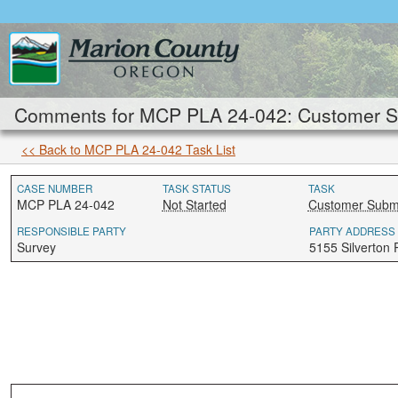
Comments for MCP PLA 24-042: Customer Su
<< Back to MCP PLA 24-042 Task List
CASE NUMBER
TASK STATUS
TASK
MCP PLA 24-042
Not Started
Customer Submi
RESPONSIBLE PARTY
PARTY ADDRESS
Survey
5155 Silverton