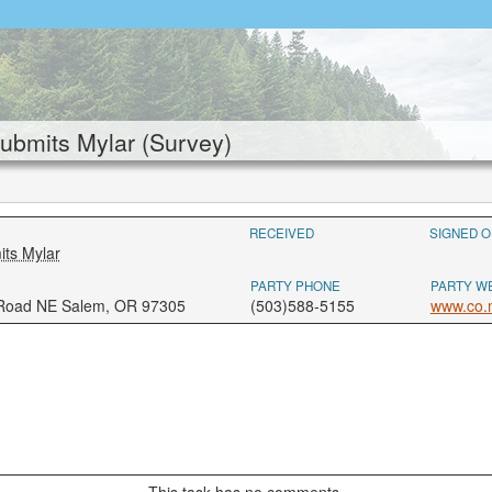
bmits Mylar (Survey)
RECEIVED
SIGNED O
ts Mylar
PARTY PHONE
PARTY W
 Road NE Salem, OR 97305
(503)588-5155
www.co.