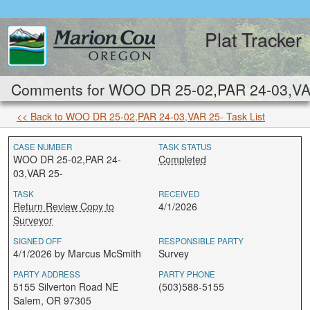
Plat Tracker
Comments for WOO DR 25-02,PAR 24-03,VAR 
<< Back to WOO DR 25-02,PAR 24-03,VAR 25- Task List
CASE NUMBER
TASK STATUS
WOO DR 25-02,PAR 24-
Completed
03,VAR 25-
TASK
RECEIVED
Return Review Copy to
4/1/2026
Surveyor
SIGNED OFF
RESPONSIBLE PARTY
4/1/2026 by Marcus McSmith
Survey
PARTY ADDRESS
PARTY PHONE
5155 Silverton Road NE
(503)588-5155
Salem, OR 97305