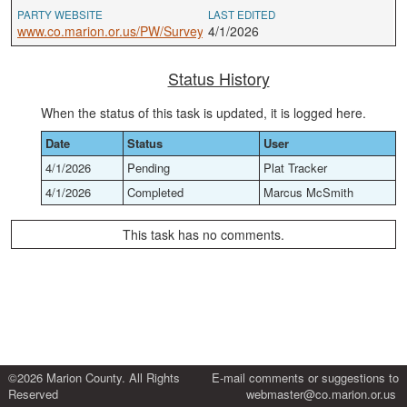
PARTY WEBSITE
LAST EDITED
www.co.marion.or.us/PW/Survey
4/1/2026
Status History
When the status of this task is updated, it is logged here.
Date
Status
User
4/1/2026
Pending
Plat Tracker
4/1/2026
Completed
Marcus McSmith
This task has no comments.
©2026 Marion County. All Rights
E-mail comments or suggestions to
Reserved
webmaster@co.marion.or.us