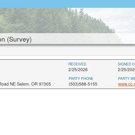
n (Survey)
RECEIVED
SIGNED O
2/25/2026
2/25/202
PARTY PHONE
PARTY W
 Road NE Salem, OR 97305
(503)588-5155
www.co.