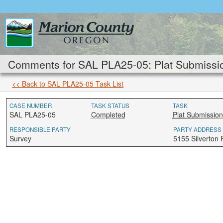
Comments for SAL PLA25-05: Plat Submissio
<< Back to SAL PLA25-05 Task List
CASE NUMBER
TASK STATUS
TASK
SAL PLA25-05
Completed
Plat Submission
RESPONSIBLE PARTY
PARTY ADDRESS
Survey
5155 Silverton