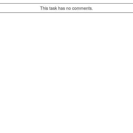
This task has no comments.