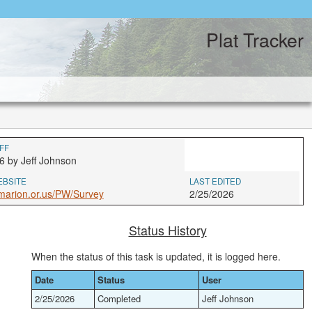
Plat Tracker
FF
6 by Jeff Johnson
EBSITE
LAST EDITED
marion.or.us/PW/Survey
2/25/2026
Status History
When the status of this task is updated, it is logged here.
Date
Status
User
2/25/2026
Completed
Jeff Johnson