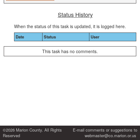
Status History
When the status of this task is updated, it is logged here.
Date
Status
User
This task has no comments.
©2026 Marion County. All Rights
E-mail comments or suggestions to
Reserved
webmaster@co.marion.or.us