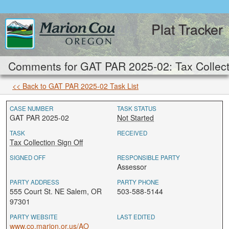
Plat Tracker
Comments for GAT PAR 2025-02: Tax Collecti
<< Back to GAT PAR 2025-02 Task List
CASE NUMBER
TASK STATUS
GAT PAR 2025-02
Not Started
TASK
RECEIVED
Tax Collection Sign Off
SIGNED OFF
RESPONSIBLE PARTY
Assessor
PARTY ADDRESS
PARTY PHONE
555 Court St. NE Salem, OR
503-588-5144
97301
PARTY WEBSITE
LAST EDITED
www.co.marion.or.us/AO