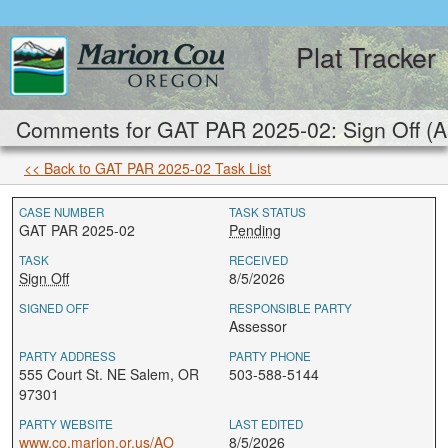
Plat Tracker
Comments for GAT PAR 2025-02: Sign Off (A
<< Back to GAT PAR 2025-02 Task List
CASE NUMBER
TASK STATUS
GAT PAR 2025-02
Pending
TASK
RECEIVED
Sign Off
8/5/2026
SIGNED OFF
RESPONSIBLE PARTY
Assessor
PARTY ADDRESS
PARTY PHONE
555 Court St. NE Salem, OR
503-588-5144
97301
PARTY WEBSITE
LAST EDITED
www.co.marion.or.us/AO
8/5/2026