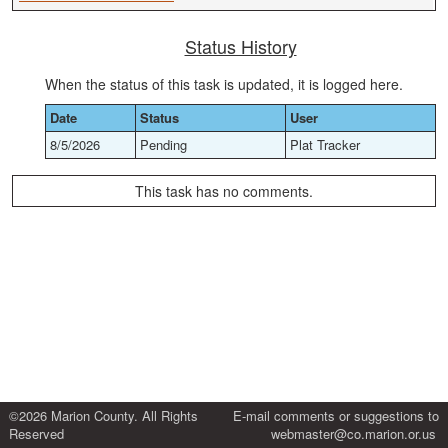
Status History
When the status of this task is updated, it is logged here.
Date
Status
User
8/5/2026
Pending
Plat Tracker
This task has no comments.
©2026 Marion County. All Rights
E-mail comments or suggestions to
Reserved
webmaster@co.marion.or.us