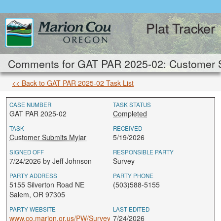
Plat Tracker
Comments for GAT PAR 2025-02: Customer S
<< Back to GAT PAR 2025-02 Task List
CASE NUMBER
TASK STATUS
GAT PAR 2025-02
Completed
TASK
RECEIVED
Customer Submits Mylar
5/19/2026
SIGNED OFF
RESPONSIBLE PARTY
7/24/2026 by Jeff Johnson
Survey
PARTY ADDRESS
PARTY PHONE
5155 Silverton Road NE
(503)588-5155
Salem, OR 97305
PARTY WEBSITE
LAST EDITED
www.co.marion.or.us/PW/Survey
7/24/2026