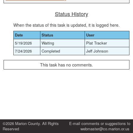
Status History
When the status of this task is updated, it is logged here.
Date
Status
User
5/19/2026
Waiting
Plat Tracker
7/24/2026
Completed
Jeff Johnson
This task has no comments.
©2026 Marion County. All Rights
E-mail comments or suggestions to
Reserved
webmaster@co.marion.or.us