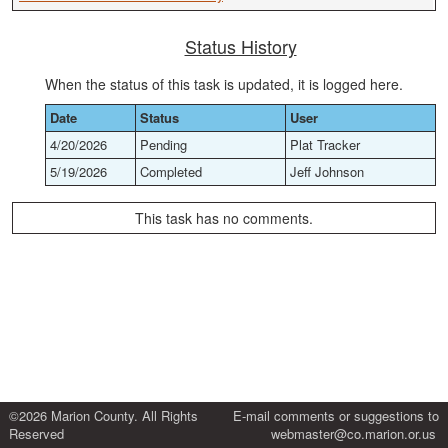
Status History
When the status of this task is updated, it is logged here.
Date
Status
User
4/20/2026
Pending
Plat Tracker
5/19/2026
Completed
Jeff Johnson
This task has no comments.
©2026 Marion County. All Rights
E-mail comments or suggestions to
Reserved
webmaster@co.marion.or.us