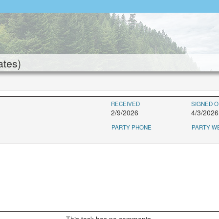
tes)
RECEIVED
SIGNED O
2/9/2026
4/3/2026
PARTY PHONE
PARTY W