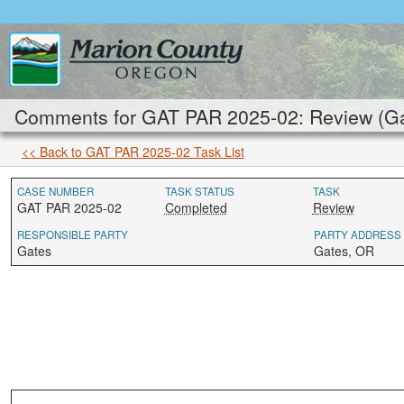
Comments for GAT PAR 2025-02: Review (Ga
<< Back to GAT PAR 2025-02 Task List
CASE NUMBER
TASK STATUS
TASK
GAT PAR 2025-02
Completed
Review
RESPONSIBLE PARTY
PARTY ADDRESS
Gates
Gates, OR