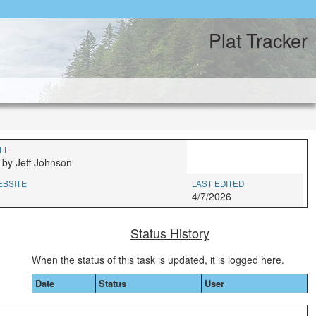
Plat Tracker
FF
 by Jeff Johnson
EBSITE
LAST EDITED
4/7/2026
Status History
When the status of this task is updated, it is logged here.
Date
Status
User