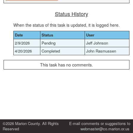
Status History
When the status of this task is updated, it is logged here.
Date
Status
User
2/9/2026
Pending
Jeff Johnson
4/20/2026
Completed
John Rasmussen
This task has no comments.
©2026 Marion County. All Rights
E-mail comments or suggestions to
Reserved
webmaster@co.marion.or.us