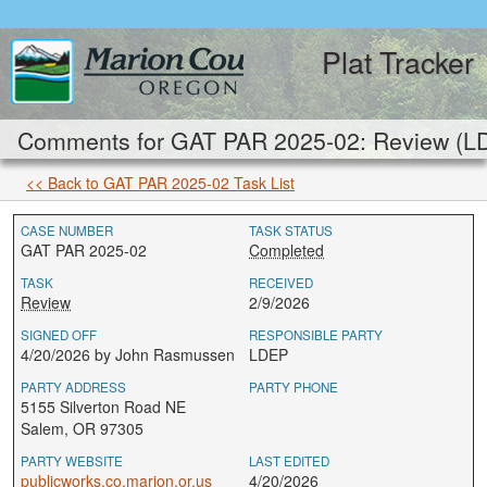
Plat Tracker
Comments for GAT PAR 2025-02: Review (L
<< Back to GAT PAR 2025-02 Task List
CASE NUMBER
TASK STATUS
GAT PAR 2025-02
Completed
TASK
RECEIVED
Review
2/9/2026
SIGNED OFF
RESPONSIBLE PARTY
4/20/2026 by John Rasmussen
LDEP
PARTY ADDRESS
PARTY PHONE
5155 Silverton Road NE
Salem, OR 97305
PARTY WEBSITE
LAST EDITED
publicworks.co.marion.or.us
4/20/2026