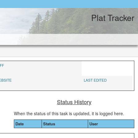
Plat Tracker
FF
EBSITE
LAST EDITED
Status History
When the status of this task is updated, it is logged here.
Date
Status
User