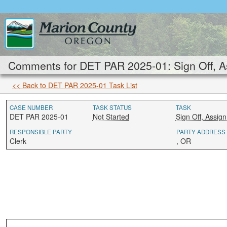
Comments for DET PAR 2025-01: Sign Off, As
<< Back to DET PAR 2025-01 Task List
CASE NUMBER
TASK STATUS
TASK
DET PAR 2025-01
Not Started
Sign Off, Assig
RESPONSIBLE PARTY
PARTY ADDRESS
Clerk
, OR