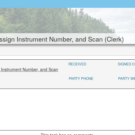
sign Instrument Number, and Scan (Clerk)
RECEIVED
SIGNED O
n Instrument Number, and Scan
PARTY PHONE
PARTY W