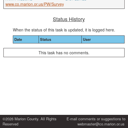
www.co.marion.or.us/PW/Survey
Status History
When the status of this task is updated, it is logged here.
Date
Status
User
This task has no comments.
©2026 Marion County. All Rights
E-mail comments or suggestions to
Reserved
webmaster@co.marion.or.us