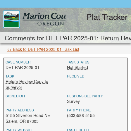
Plat Tracker
Comments for DET PAR 2025-01: Return Rev
<< Back to DET PAR 2025-01 Task List
CASE NUMBER
TASK STATUS
DET PAR 2025-01
Not Started
TASK
RECEIVED
Return Review Copy to
Surveyor
SIGNED OFF
RESPONSIBLE PARTY
Survey
PARTY ADDRESS
PARTY PHONE
5155 Silverton Road NE
(503)588-5155
Salem, OR 97305
PARTY WEBSITE
LAST EDITED