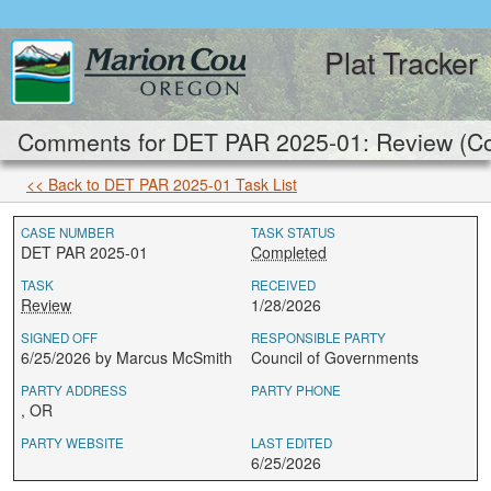
Plat Tracker
Comments for DET PAR 2025-01: Review (Co
<< Back to DET PAR 2025-01 Task List
CASE NUMBER
TASK STATUS
DET PAR 2025-01
Completed
TASK
RECEIVED
Review
1/28/2026
SIGNED OFF
RESPONSIBLE PARTY
6/25/2026 by Marcus McSmith
Council of Governments
PARTY ADDRESS
PARTY PHONE
, OR
PARTY WEBSITE
LAST EDITED
6/25/2026