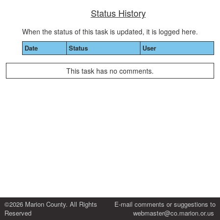
Status History
When the status of this task is updated, it is logged here.
Date
Status
User
This task has no comments.
©2026 Marion County. All Rights
E-mail comments or suggestions to
Reserved
webmaster@co.marion.or.us