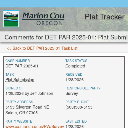
Plat Tracker
Comments for DET PAR 2025-01: Plat Submi
<< Back to DET PAR 2025-01 Task List
CASE NUMBER
TASK STATUS
DET PAR 2025-01
Completed
TASK
RECEIVED
Plat Submission
1/28/2026
SIGNED OFF
RESPONSIBLE PARTY
1/28/2026 by Jeff Johnson
Survey
PARTY ADDRESS
PARTY PHONE
5155 Silverton Road NE
(503)588-5155
Salem, OR 97305
PARTY WEBSITE
LAST EDITED
www.co.marion.or.us/PW/Survey
1/28/2026