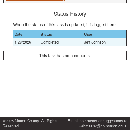
Status History
When the status of this task is updated, it is logged here.
Date
Status
User
1/28/2026
Completed
Jeff Johnson
This task has no comments.
©2026 Marion County. All Rights
E-mail comments or suggestions to
Reserved
webmaster@co.marion.or.us