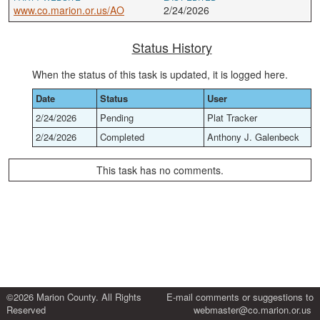
www.co.marion.or.us/AO
2/24/2026
Status History
When the status of this task is updated, it is logged here.
Date
Status
User
2/24/2026
Pending
Plat Tracker
2/24/2026
Completed
Anthony J. Galenbeck
This task has no comments.
©2026 Marion County. All Rights
E-mail comments or suggestions to
Reserved
webmaster@co.marion.or.us