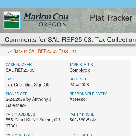
Plat Tracker
Comments for SAL REP25-03: Tax Collection 
<< Back to SAL REP25-03 Task List
CASE NUMBER
TASK STATUS
SAL REP25-03
Completed
TASK
RECEIVED
Tax Collection Sign Off
2/24/2026
SIGNED OFF
RESPONSIBLE PARTY
2/24/2026 by Anthony J.
Assessor
Galenbeck
PARTY ADDRESS
PARTY PHONE
555 Court St. NE Salem, OR
503-588-5144
97301
PARTY WEBSITE
LAST EDITED