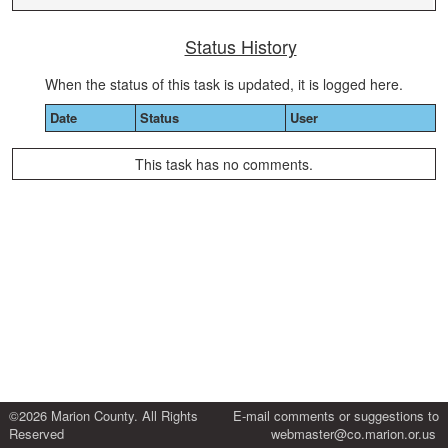
Status History
When the status of this task is updated, it is logged here.
Date
Status
User
This task has no comments.
©2026 Marion County. All Rights
E-mail comments or suggestions to
Reserved
webmaster@co.marion.or.us