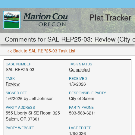
Plat Tracker
Comments for SAL REP25-03: Review (City o
<< Back to SAL REP25-03 Task List
CASE NUMBER
TASK STATUS
SAL REP25-03
Completed
TASK
RECEIVED
Review
1/6/2026
SIGNED OFF
RESPONSIBLE PARTY
1/6/2026 by Jeff Johnson
City of Salem
PARTY ADDRESS
PARTY PHONE
555 Liberty St SE Room 325
503-588-6211
Salem, OR 97301
PARTY WEBSITE
LAST EDITED
1/6/2026