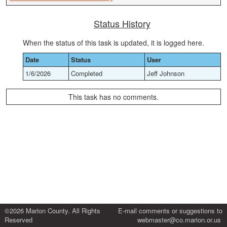
Status History
When the status of this task is updated, it is logged here.
Date
Status
User
1/6/2026
Completed
Jeff Johnson
This task has no comments.
©2026 Marion County. All Rights
E-mail comments or suggestions to
Reserved
webmaster@co.marion.or.us