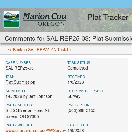
Plat Tracker
Comments for SAL REP25-03: Plat Submissi
<< Back to SAL REP25-03 Task List
CASE NUMBER
TASK STATUS
SAL REP25-03
Completed
TASK
RECEIVED
Plat Submission
1/6/2026
SIGNED OFF
RESPONSIBLE PARTY
1/6/2026 by Jeff Johnson
Survey
PARTY ADDRESS
PARTY PHONE
5155 Silverton Road NE
(503)588-5155
Salem, OR 97305
PARTY WEBSITE
LAST EDITED
www.co.marion.or.us/PW/Survey
1/6/2026