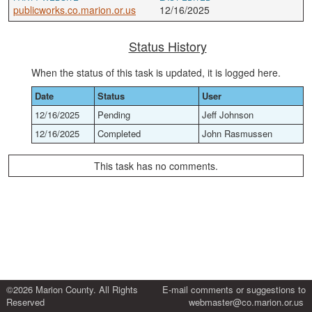
publicworks.co.marion.or.us
12/16/2025
Status History
When the status of this task is updated, it is logged here.
Date
Status
User
12/16/2025
Pending
Jeff Johnson
12/16/2025
Completed
John Rasmussen
This task has no comments.
©2026 Marion County. All Rights
E-mail comments or suggestions to
Reserved
webmaster@co.marion.or.us