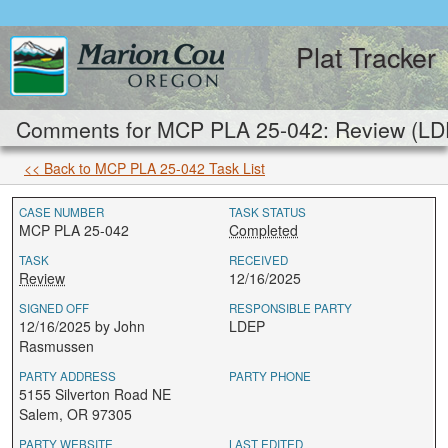
Plat Tracker
Comments for MCP PLA 25-042: Review (LD
<< Back to MCP PLA 25-042 Task List
CASE NUMBER
TASK STATUS
MCP PLA 25-042
Completed
TASK
RECEIVED
Review
12/16/2025
SIGNED OFF
RESPONSIBLE PARTY
12/16/2025 by John
LDEP
Rasmussen
PARTY ADDRESS
PARTY PHONE
5155 Silverton Road NE
Salem, OR 97305
PARTY WEBSITE
LAST EDITED