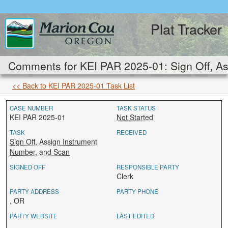
Plat Tracker
Comments for KEI PAR 2025-01: Sign Off, As
<< Back to KEI PAR 2025-01 Task List
CASE NUMBER
TASK STATUS
KEI PAR 2025-01
Not Started
TASK
RECEIVED
Sign Off, Assign Instrument
Number, and Scan
SIGNED OFF
RESPONSIBLE PARTY
Clerk
PARTY ADDRESS
PARTY PHONE
, OR
PARTY WEBSITE
LAST EDITED