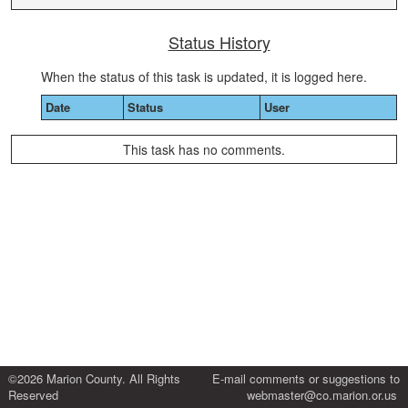
Status History
When the status of this task is updated, it is logged here.
Date
Status
User
This task has no comments.
©2026 Marion County. All Rights
E-mail comments or suggestions to
Reserved
webmaster@co.marion.or.us