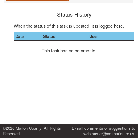
Status History
When the status of this task is updated, it is logged here.
Date
Status
User
This task has no comments.
©2026 Marion County. All Rights
E-mail comments or suggestions to
Reserved
webmaster@co.marion.or.us