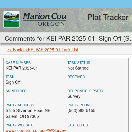
Plat Tracker
Comments for KEI PAR 2025-01: Sign Off (S
<< Back to KEI PAR 2025-01 Task List
CASE NUMBER
TASK STATUS
KEI PAR 2025-01
Not Started
TASK
RECEIVED
Sign Off
SIGNED OFF
RESPONSIBLE PARTY
Survey
PARTY ADDRESS
PARTY PHONE
5155 Silverton Road NE
(503)588-5155
Salem, OR 97305
PARTY WEBSITE
LAST EDITED
www.co.marion.or.us/PW/Survey