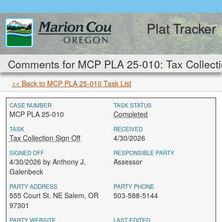
Plat Tracker
Comments for MCP PLA 25-010: Tax Collectio
<< Back to MCP PLA 25-010 Task List
CASE NUMBER
TASK STATUS
MCP PLA 25-010
Completed
TASK
RECEIVED
Tax Collection Sign Off
4/30/2026
SIGNED OFF
RESPONSIBLE PARTY
4/30/2026 by Anthony J.
Assessor
Galenbeck
PARTY ADDRESS
PARTY PHONE
555 Court St. NE Salem, OR
503-588-5144
97301
PARTY WEBSITE
LAST EDITED