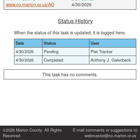
www.co.marion.or.us/AO
4/30/2026
Status History
When the status of this task is updated, it is logged here.
Date
Status
User
4/30/2026
Pending
Plat Tracker
4/30/2026
Completed
Anthony J. Galenbeck
This task has no comments.
©2026 Marion County. All Rights
E-mail comments or suggestions to
Reserved
webmaster@co.marion.or.us