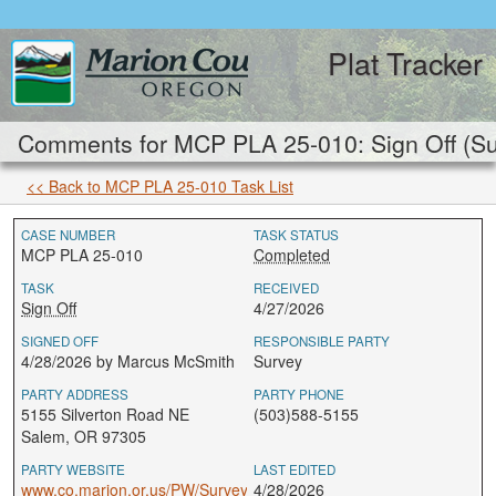
Plat Tracker
Comments for MCP PLA 25-010: Sign Off (Su
<< Back to MCP PLA 25-010 Task List
CASE NUMBER
TASK STATUS
MCP PLA 25-010
Completed
TASK
RECEIVED
Sign Off
4/27/2026
SIGNED OFF
RESPONSIBLE PARTY
4/28/2026 by Marcus McSmith
Survey
PARTY ADDRESS
PARTY PHONE
5155 Silverton Road NE
(503)588-5155
Salem, OR 97305
PARTY WEBSITE
LAST EDITED
www.co.marion.or.us/PW/Survey
4/28/2026