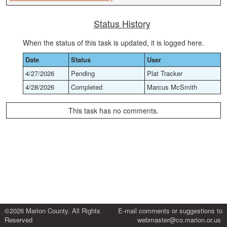
Status History
When the status of this task is updated, it is logged here.
Date
Status
User
4/27/2026
Pending
Plat Tracker
4/28/2026
Completed
Marcus McSmith
This task has no comments.
©2026 Marion County. All Rights
E-mail comments or suggestions to
Reserved
webmaster@co.marion.or.us