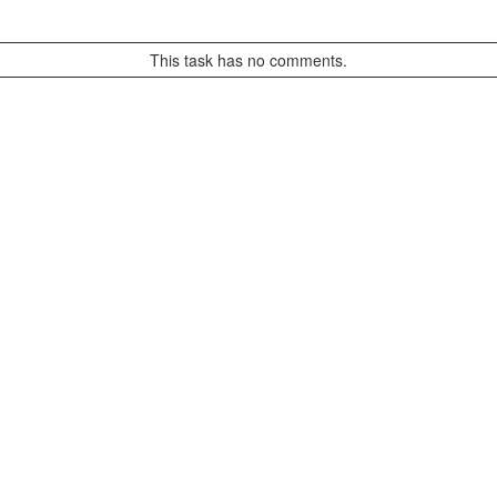
This task has no comments.