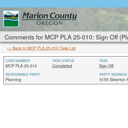
Comments for MCP PLA 25-010: Sign Off (Pl
<< Back to MCP PLA 25-010 Task List
CASE NUMBER
TASK STATUS
TASK
MCP PLA 25-010
Completed
Sign Off
RESPONSIBLE PARTY
PARTY ADDRESS
Planning
5155 Silverton