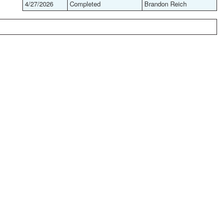
4/27/2026
Completed
Brandon Reich