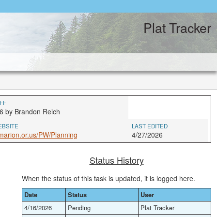
Plat Tracker
FF
6 by Brandon Reich
EBSITE
LAST EDITED
arion.or.us/PW/Planning
4/27/2026
Status History
When the status of this task is updated, it is logged here.
Date
Status
User
4/16/2026
Pending
Plat Tracker