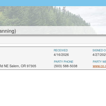
anning)
RECEIVED
SIGNED O
4/16/2026
4/27/202
PARTY PHONE
PARTY W
 Rd NE Salem, OR 97305
(503) 588-5038
www.co.m