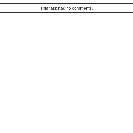
This task has no comments.