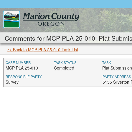
Comments for MCP PLA 25-010: Plat Submis
<< Back to MCP PLA 25-010 Task List
CASE NUMBER
TASK STATUS
TASK
MCP PLA 25-010
Completed
Plat Submission
RESPONSIBLE PARTY
PARTY ADDRESS
Survey
5155 Silverton