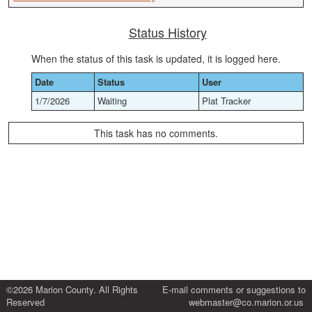
Status History
When the status of this task is updated, it is logged here.
Date
Status
User
1/7/2026
Waiting
Plat Tracker
This task has no comments.
©2026 Marion County. All Rights
E-mail comments or suggestions to
Reserved
webmaster@co.marion.or.us