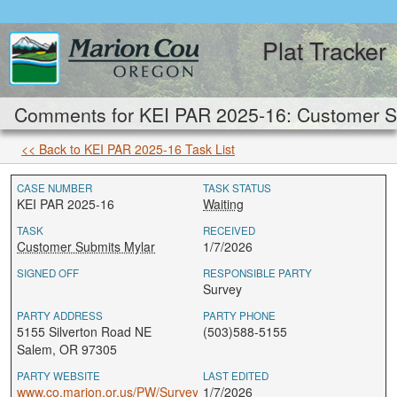
Plat Tracker
Comments for KEI PAR 2025-16: Customer S
<< Back to KEI PAR 2025-16 Task List
CASE NUMBER
TASK STATUS
KEI PAR 2025-16
Waiting
TASK
RECEIVED
Customer Submits Mylar
1/7/2026
SIGNED OFF
RESPONSIBLE PARTY
Survey
PARTY ADDRESS
PARTY PHONE
5155 Silverton Road NE
(503)588-5155
Salem, OR 97305
PARTY WEBSITE
LAST EDITED
www.co.marion.or.us/PW/Survey
1/7/2026