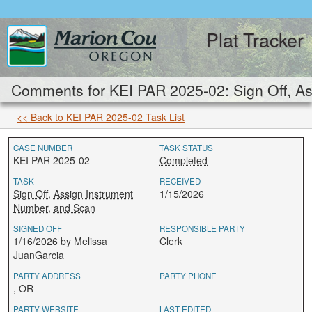
Plat Tracker
Comments for KEI PAR 2025-02: Sign Off, As
<< Back to KEI PAR 2025-02 Task List
CASE NUMBER
TASK STATUS
KEI PAR 2025-02
Completed
TASK
RECEIVED
Sign Off, Assign Instrument
1/15/2026
Number, and Scan
SIGNED OFF
RESPONSIBLE PARTY
1/16/2026 by Melissa
Clerk
JuanGarcia
PARTY ADDRESS
PARTY PHONE
, OR
PARTY WEBSITE
LAST EDITED