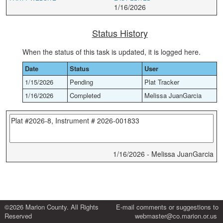
1/16/2026
Status History
When the status of this task is updated, it is logged here.
Date
Status
User
1/15/2026
Pending
Plat Tracker
1/16/2026
Completed
Melissa JuanGarcia
1/16/2026 - Melissa JuanGarcia
©2026 Marion County. All Rights
E-mail comments or suggestions to
Reserved
webmaster@co.marion.or.us