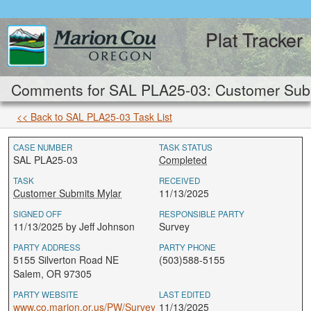
Plat Tracker
Comments for SAL PLA25-03: Customer Subm
<< Back to SAL PLA25-03 Task List
CASE NUMBER
TASK STATUS
SAL PLA25-03
Completed
TASK
RECEIVED
Customer Submits Mylar
11/13/2025
SIGNED OFF
RESPONSIBLE PARTY
11/13/2025 by Jeff Johnson
Survey
PARTY ADDRESS
PARTY PHONE
5155 Silverton Road NE
(503)588-5155
Salem, OR 97305
PARTY WEBSITE
LAST EDITED
www.co.marion.or.us/PW/Survey
11/13/2025