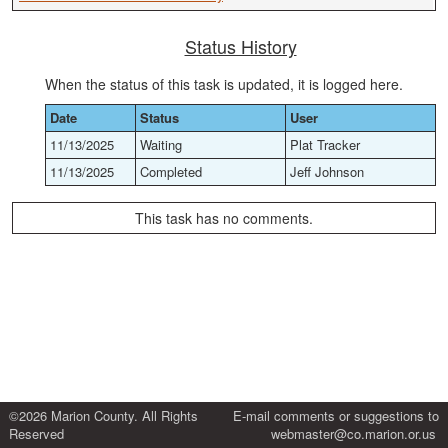
Status History
When the status of this task is updated, it is logged here.
Date
Status
User
11/13/2025
Waiting
Plat Tracker
11/13/2025
Completed
Jeff Johnson
This task has no comments.
©2026 Marion County. All Rights
E-mail comments or suggestions to
Reserved
webmaster@co.marion.or.us