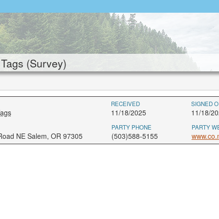
Tags (Survey)
RECEIVED
SIGNED O
Tags
11/18/2025
11/18/20
PARTY PHONE
PARTY W
 Road NE Salem, OR 97305
(503)588-5155
www.co.