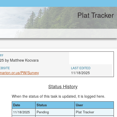
Plat Tracker
FF
25 by Matthew Kocvara
EBSITE
LAST EDITED
marion.or.us/PW/Survey
11/18/2025
Status History
When the status of this task is updated, it is logged here.
Date
Status
User
11/18/2025
Pending
Plat Tracker