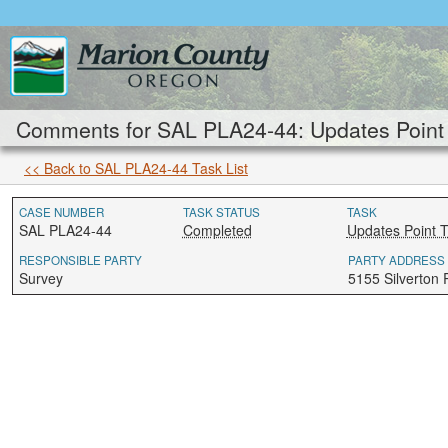
Comments for SAL PLA24-44: Updates Point 
<< Back to SAL PLA24-44 Task List
CASE NUMBER
TASK STATUS
TASK
SAL PLA24-44
Completed
Updates Point 
RESPONSIBLE PARTY
PARTY ADDRESS
Survey
5155 Silverton