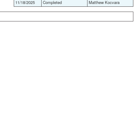
11/18/2025
Completed
Matthew Kocvara