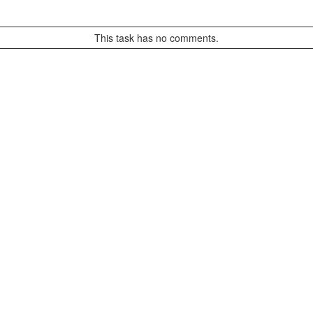
This task has no comments.