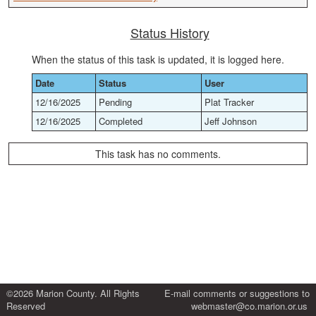
Status History
When the status of this task is updated, it is logged here.
Date
Status
User
12/16/2025
Pending
Plat Tracker
12/16/2025
Completed
Jeff Johnson
This task has no comments.
©2026 Marion County. All Rights
E-mail comments or suggestions to
Reserved
webmaster@co.marion.or.us