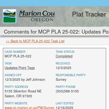
Plat Tracker
Comments for MCP PLA 25-022: Updates Poi
<< Back to MCP PLA 25-022 Task List
CASE NUMBER
TASK STATUS
MCP PLA 25-022
Completed
TASK
RECEIVED
Updates Point Tags
12/3/2025
SIGNED OFF
RESPONSIBLE PARTY
12/3/2025 by Jeff Johnson
Survey
PARTY ADDRESS
PARTY PHONE
5155 Silverton Road NE
(503)588-5155
Salem, OR 97305
PARTY WEBSITE
LAST EDITED
www.co.marion.or.us/PW/Survey
12/16/2025