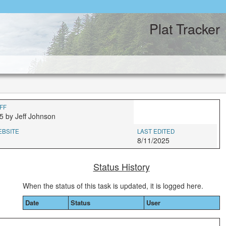
Plat Tracker
FF
5 by Jeff Johnson
EBSITE
LAST EDITED
8/11/2025
Status History
When the status of this task is updated, it is logged here.
Date
Status
User