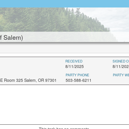
f Salem)
RECEIVED
SIGNED O
8/11/2025
8/11/202
PARTY PHONE
PARTY W
 SE Room 325 Salem, OR 97301
503-588-6211