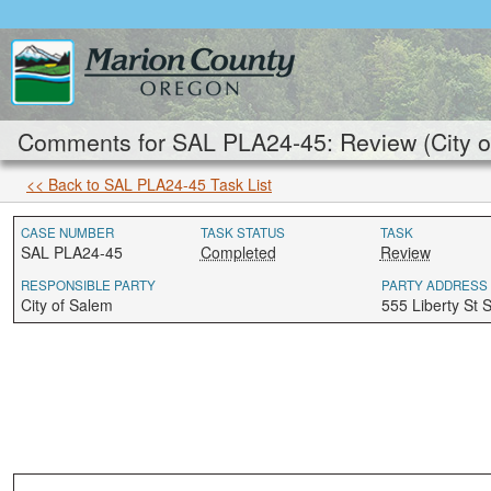
Comments for SAL PLA24-45: Review (City o
<< Back to SAL PLA24-45 Task List
CASE NUMBER
TASK STATUS
TASK
SAL PLA24-45
Completed
Review
RESPONSIBLE PARTY
PARTY ADDRESS
City of Salem
555 Liberty St