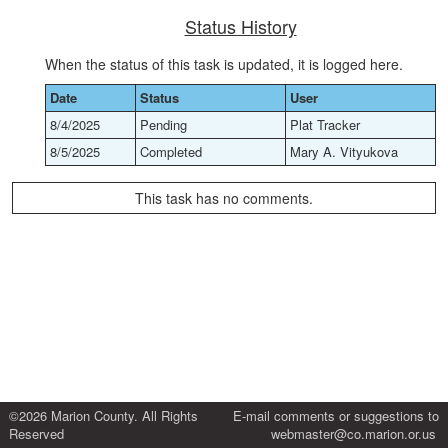
Status History
When the status of this task is updated, it is logged here.
Date
Status
User
8/4/2025
Pending
Plat Tracker
8/5/2025
Completed
Mary A. Vityukova
This task has no comments.
©2026 Marion County. All Rights
E-mail comments or suggestions to
Reserved
webmaster@co.marion.or.us