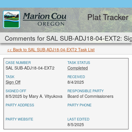
Plat Tracker
Comments for SAL SUB-ADJ18-04-EXT2: Sign
<< Back to SAL SUB-ADJ18-04-EXT2 Task List
CASE NUMBER
TASK STATUS
SAL SUB-ADJ18-04-EXT2
Completed
TASK
RECEIVED
Sign Off
8/4/2025
SIGNED OFF
RESPONSIBLE PARTY
8/5/2025 by Mary A. Vityukova
Board of Commissioners
PARTY ADDRESS
PARTY PHONE
PARTY WEBSITE
LAST EDITED
8/5/2025