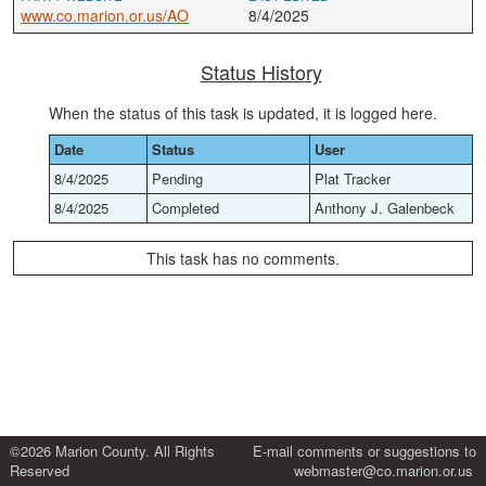
www.co.marion.or.us/AO
8/4/2025
Status History
When the status of this task is updated, it is logged here.
Date
Status
User
8/4/2025
Pending
Plat Tracker
8/4/2025
Completed
Anthony J. Galenbeck
This task has no comments.
©2026 Marion County. All Rights
E-mail comments or suggestions to
Reserved
webmaster@co.marion.or.us