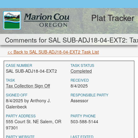
Plat Tracker
Comments for SAL SUB-ADJ18-04-EXT2: Tax C
<< Back to SAL SUB-ADJ18-04-EXT2 Task List
CASE NUMBER
TASK STATUS
SAL SUB-ADJ18-04-EXT2
Completed
TASK
RECEIVED
Tax Collection Sign Off
8/4/2025
SIGNED OFF
RESPONSIBLE PARTY
8/4/2025 by Anthony J.
Assessor
Galenbeck
PARTY ADDRESS
PARTY PHONE
555 Court St. NE Salem, OR
503-588-5144
97301
PARTY WEBSITE
LAST EDITED