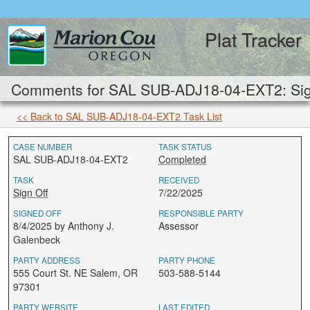
Plat Tracker
Comments for SAL SUB-ADJ18-04-EXT2: Sign
<< Back to SAL SUB-ADJ18-04-EXT2 Task List
CASE NUMBER
TASK STATUS
SAL SUB-ADJ18-04-EXT2
Completed
TASK
RECEIVED
Sign Off
7/22/2025
SIGNED OFF
RESPONSIBLE PARTY
8/4/2025 by Anthony J.
Assessor
Galenbeck
PARTY ADDRESS
PARTY PHONE
555 Court St. NE Salem, OR
503-588-5144
97301
PARTY WEBSITE
LAST EDITED