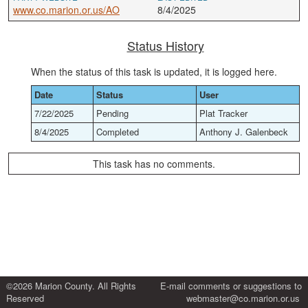
www.co.marion.or.us/AO
8/4/2025
Status History
When the status of this task is updated, it is logged here.
Date
Status
User
7/22/2025
Pending
Plat Tracker
8/4/2025
Completed
Anthony J. Galenbeck
This task has no comments.
©2026 Marion County. All Rights
E-mail comments or suggestions to
Reserved
webmaster@co.marion.or.us