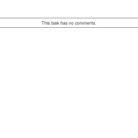
This task has no comments.