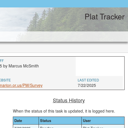
Plat Tracker
FF
5 by Marcus McSmith
EBSITE
LAST EDITED
marion.or.us/PW/Survey
7/22/2025
Status History
When the status of this task is updated, it is logged here.
Date
Status
User