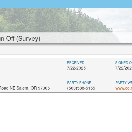
 Off (Survey)
RECEIVED
SIGNED O
7/22/2025
7/22/202
PARTY PHONE
PARTY W
 Road NE Salem, OR 97305
(503)588-5155
www.co.