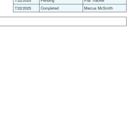
7/22/2025
Pending
Plat Tracker
7/22/2025
Completed
Marcus McSmith