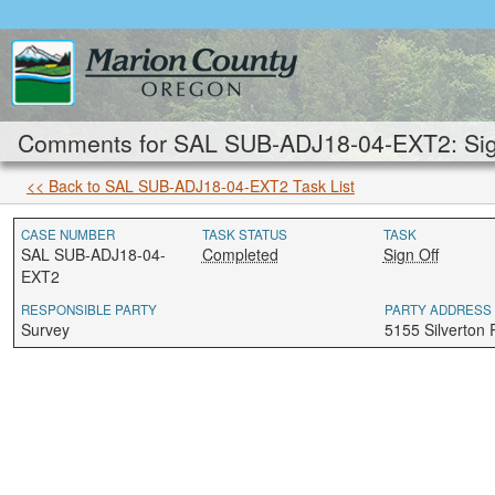
Comments for SAL SUB-ADJ18-04-EXT2: Sign
<< Back to SAL SUB-ADJ18-04-EXT2 Task List
CASE NUMBER
TASK STATUS
TASK
SAL SUB-ADJ18-04-
Completed
Sign Off
EXT2
RESPONSIBLE PARTY
PARTY ADDRESS
Survey
5155 Silverton