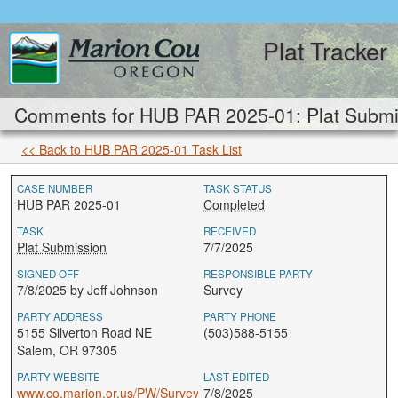
Plat Tracker
Comments for HUB PAR 2025-01: Plat Submi
<< Back to HUB PAR 2025-01 Task List
CASE NUMBER
TASK STATUS
HUB PAR 2025-01
Completed
TASK
RECEIVED
Plat Submission
7/7/2025
SIGNED OFF
RESPONSIBLE PARTY
7/8/2025 by Jeff Johnson
Survey
PARTY ADDRESS
PARTY PHONE
5155 Silverton Road NE
(503)588-5155
Salem, OR 97305
PARTY WEBSITE
LAST EDITED
www.co.marion.or.us/PW/Survey
7/8/2025