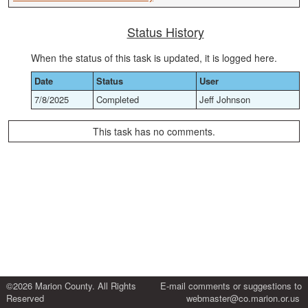
Status History
When the status of this task is updated, it is logged here.
Date
Status
User
7/8/2025
Completed
Jeff Johnson
This task has no comments.
©2026 Marion County. All Rights
E-mail comments or suggestions to
Reserved
webmaster@co.marion.or.us