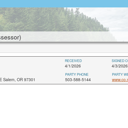
ssessor)
RECEIVED
SIGNED O
4/1/2026
4/3/2026
PARTY PHONE
PARTY W
NE Salem, OR 97301
503-588-5144
www.co.