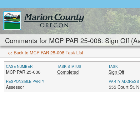
Comments for MCP PAR 25-008: Sign Off (A
<< Back to MCP PAR 25-008 Task List
CASE NUMBER
TASK STATUS
TASK
MCP PAR 25-008
Completed
Sign Off
RESPONSIBLE PARTY
PARTY ADDRESS
Assessor
555 Court St. 