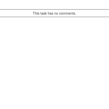
This task has no comments.