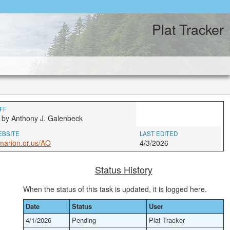
Plat Tracker
FF
 by Anthony J. Galenbeck
EBSITE
LAST EDITED
marion.or.us/AO
4/3/2026
Status History
When the status of this task is updated, it is logged here.
Date
Status
User
4/1/2026
Pending
Plat Tracker