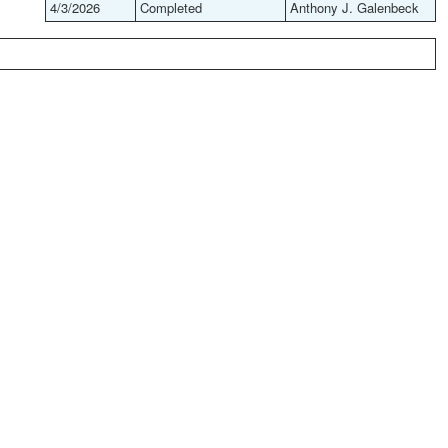
4/3/2026
Completed
Anthony J. Galenbeck