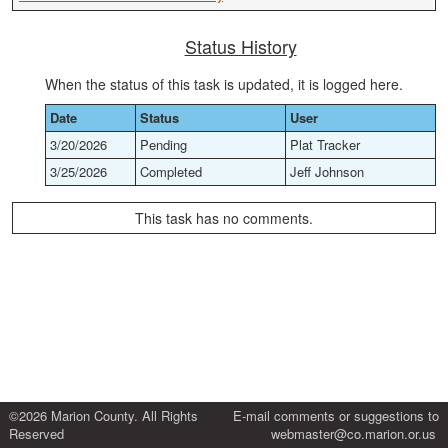
Status History
When the status of this task is updated, it is logged here.
Date
Status
User
3/20/2026
Pending
Plat Tracker
3/25/2026
Completed
Jeff Johnson
This task has no comments.
©2026 Marion County. All Rights
E-mail comments or suggestions to
Reserved
webmaster@co.marion.or.us