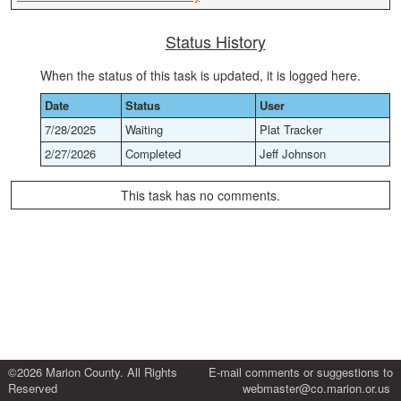
Status History
When the status of this task is updated, it is logged here.
Date
Status
User
7/28/2025
Waiting
Plat Tracker
2/27/2026
Completed
Jeff Johnson
This task has no comments.
©2026 Marion County. All Rights
E-mail comments or suggestions to
Reserved
webmaster@co.marion.or.us