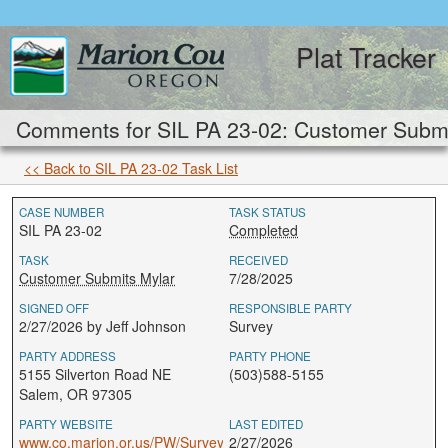
Plat Tracker
Comments for SIL PA 23-02: Customer Submi
<< Back to SIL PA 23-02 Task List
CASE NUMBER
TASK STATUS
SIL PA 23-02
Completed
TASK
RECEIVED
Customer Submits Mylar
7/28/2025
SIGNED OFF
RESPONSIBLE PARTY
2/27/2026 by Jeff Johnson
Survey
PARTY ADDRESS
PARTY PHONE
5155 Silverton Road NE
(503)588-5155
Salem, OR 97305
PARTY WEBSITE
LAST EDITED
www.co.marion.or.us/PW/Survey
2/27/2026