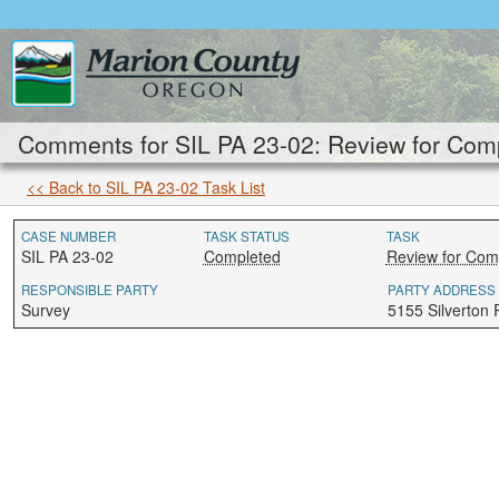
Comments for SIL PA 23-02: Review for Comp
<< Back to SIL PA 23-02 Task List
CASE NUMBER
TASK STATUS
TASK
SIL PA 23-02
Completed
Review for Com
RESPONSIBLE PARTY
PARTY ADDRESS
Survey
5155 Silverton