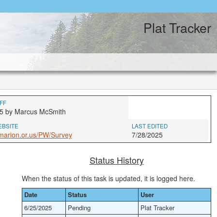
Plat Tracker
FF
5 by Marcus McSmith
EBSITE
LAST EDITED
marion.or.us/PW/Survey
7/28/2025
Status History
When the status of this task is updated, it is logged here.
Date
Status
User
6/25/2025
Pending
Plat Tracker