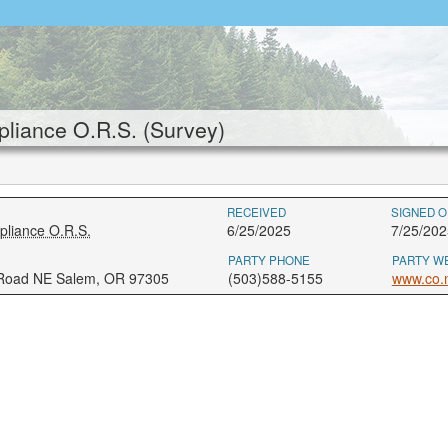
liance O.R.S. (Survey)
RECEIVED
SIGNED O
pliance O.R.S.
6/25/2025
7/25/202
PARTY PHONE
PARTY W
 Road NE Salem, OR 97305
(503)588-5155
www.co.