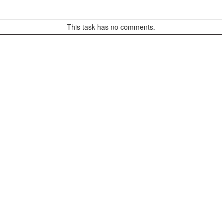
This task has no comments.