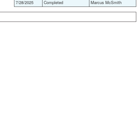
7/28/2025
Completed
Marcus McSmith