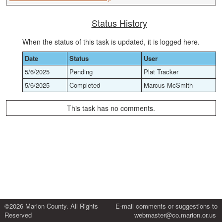
Status History
When the status of this task is updated, it is logged here.
Date
Status
User
5/6/2025
Pending
Plat Tracker
5/6/2025
Completed
Marcus McSmith
This task has no comments.
©2026 Marion County. All Rights
E-mail comments or suggestions to
Reserved
webmaster@co.marion.or.us