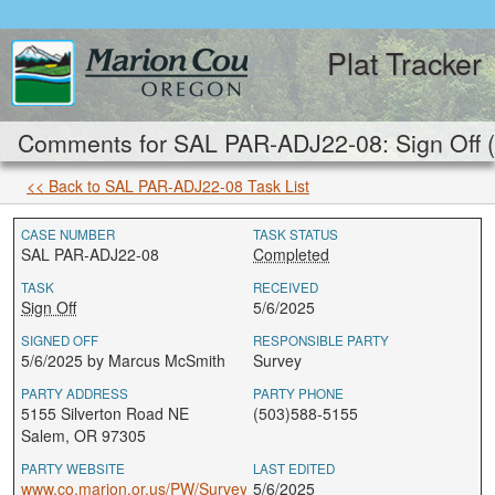
Plat Tracker
Comments for SAL PAR-ADJ22-08: Sign Off 
<< Back to SAL PAR-ADJ22-08 Task List
CASE NUMBER
TASK STATUS
SAL PAR-ADJ22-08
Completed
TASK
RECEIVED
Sign Off
5/6/2025
SIGNED OFF
RESPONSIBLE PARTY
5/6/2025 by Marcus McSmith
Survey
PARTY ADDRESS
PARTY PHONE
5155 Silverton Road NE
(503)588-5155
Salem, OR 97305
PARTY WEBSITE
LAST EDITED
www.co.marion.or.us/PW/Survey
5/6/2025