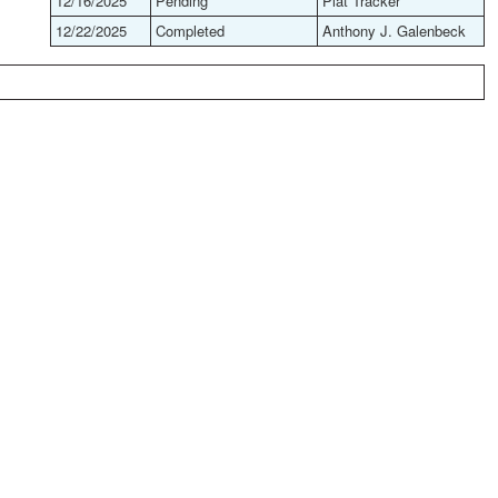
12/16/2025
Pending
Plat Tracker
12/22/2025
Completed
Anthony J. Galenbeck