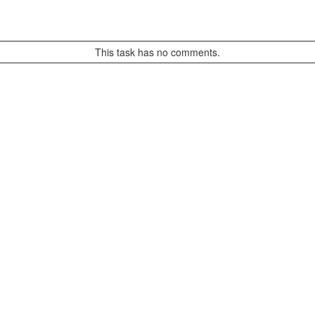
This task has no comments.