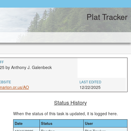
Plat Tracker
FF
25 by Anthony J. Galenbeck
EBSITE
LAST EDITED
marion.or.us/AO
12/22/2025
Status History
When the status of this task is updated, it is logged here.
Date
Status
User