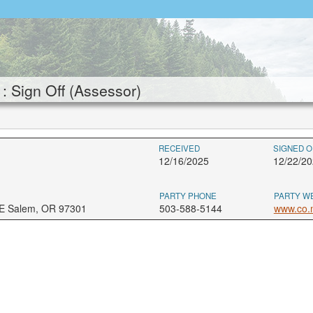
Sign Off (Assessor)
RECEIVED
SIGNED O
12/16/2025
12/22/20
PARTY PHONE
PARTY W
NE Salem, OR 97301
503-588-5144
www.co.