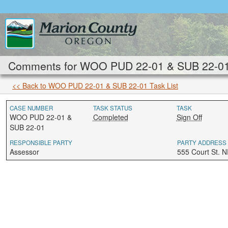
Comments for WOO PUD 22-01 & SUB 22-01: 
<< Back to WOO PUD 22-01 & SUB 22-01 Task List
CASE NUMBER
TASK STATUS
TASK
WOO PUD 22-01 &
Completed
Sign Off
SUB 22-01
RESPONSIBLE PARTY
PARTY ADDRESS
Assessor
555 Court St. 