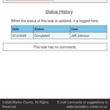
Status History
When the status of this task is updated, it is logged here.
Date
Status
User
3/12/2025
Completed
Jeff Johnson
This task has no comments.
©2026 Marion County. All Rights
E-mail comments or suggestions to
Reserved
webmaster@co.marion.or.us