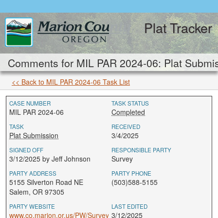
Plat Tracker
Comments for MIL PAR 2024-06: Plat Submis
<< Back to MIL PAR 2024-06 Task List
CASE NUMBER
TASK STATUS
MIL PAR 2024-06
Completed
TASK
RECEIVED
Plat Submission
3/4/2025
SIGNED OFF
RESPONSIBLE PARTY
3/12/2025 by Jeff Johnson
Survey
PARTY ADDRESS
PARTY PHONE
5155 Silverton Road NE
(503)588-5155
Salem, OR 97305
PARTY WEBSITE
LAST EDITED
www.co.marion.or.us/PW/Survey
3/12/2025