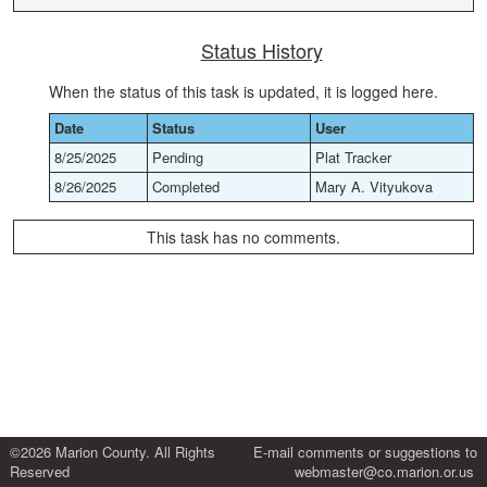
Status History
When the status of this task is updated, it is logged here.
Date
Status
User
8/25/2025
Pending
Plat Tracker
8/26/2025
Completed
Mary A. Vityukova
This task has no comments.
©2026 Marion County. All Rights
E-mail comments or suggestions to
Reserved
webmaster@co.marion.or.us