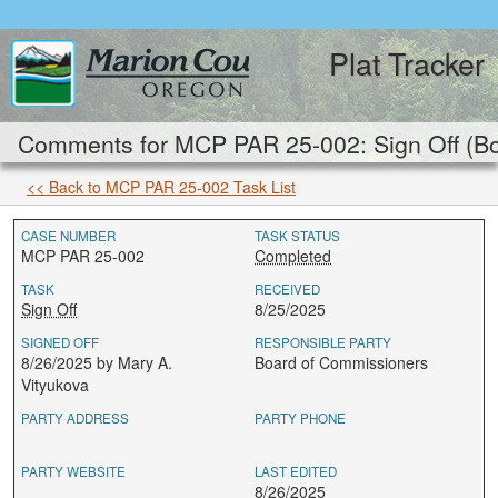
Plat Tracker
Comments for MCP PAR 25-002: Sign Off (Bo
<< Back to MCP PAR 25-002 Task List
CASE NUMBER
TASK STATUS
MCP PAR 25-002
Completed
TASK
RECEIVED
Sign Off
8/25/2025
SIGNED OFF
RESPONSIBLE PARTY
8/26/2025 by Mary A.
Board of Commissioners
Vityukova
PARTY ADDRESS
PARTY PHONE
PARTY WEBSITE
LAST EDITED
8/26/2025