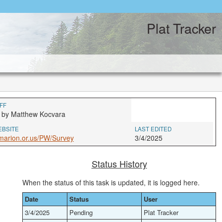
Plat Tracker
FF
 by Matthew Kocvara
EBSITE
LAST EDITED
marion.or.us/PW/Survey
3/4/2025
Status History
When the status of this task is updated, it is logged here.
Date
Status
User
3/4/2025
Pending
Plat Tracker