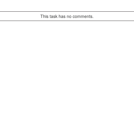
This task has no comments.