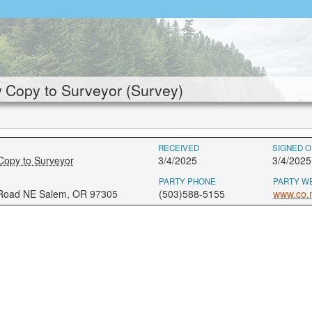
Copy to Surveyor (Survey)
RECEIVED
SIGNED O
Copy to Surveyor
3/4/2025
3/4/2025
PARTY PHONE
PARTY W
 Road NE Salem, OR 97305
(503)588-5155
www.co.