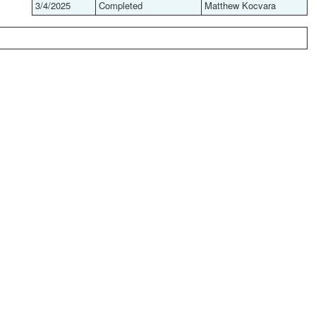
3/4/2025
Completed
Matthew Kocvara