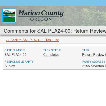
Comments for SAL PLA24-09: Return Review 
<< Back to SAL PLA24-09 Task List
CASE NUMBER
TASK STATUS
TASK
SAL PLA24-09
Completed
Return Review 
RESPONSIBLE PARTY
PARTY ADDRESS
Survey
5155 Silverton