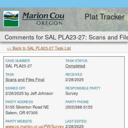
Plat Tracker
Comments for SAL PLA23-27: Scans and File
<< Back to SAL PLA23-27 Task List
CASE NUMBER
TASK STATUS
SAL PLA23-27
Completed
TASK
RECEIVED
Scans and Files Final
2/28/2025
SIGNED OFF
RESPONSIBLE PARTY
2/28/2025 by Jeff Johnson
Survey
PARTY ADDRESS
PARTY PHONE
5155 Silverton Road NE
(503)588-5155
Salem, OR 97305
PARTY WEBSITE
LAST EDITED
www.co.marion.or.us/PW/Survey
2/28/2025