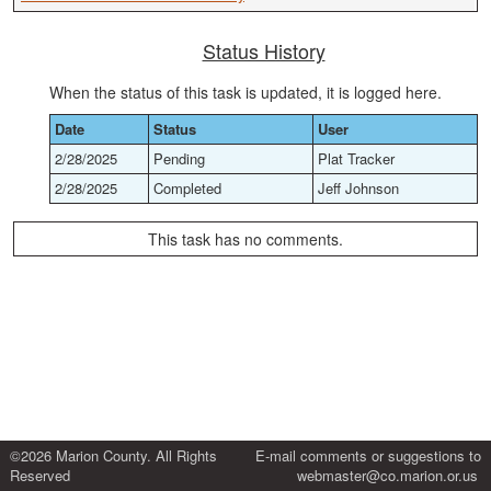
Status History
When the status of this task is updated, it is logged here.
Date
Status
User
2/28/2025
Pending
Plat Tracker
2/28/2025
Completed
Jeff Johnson
This task has no comments.
©2026 Marion County. All Rights
E-mail comments or suggestions to
Reserved
webmaster@co.marion.or.us