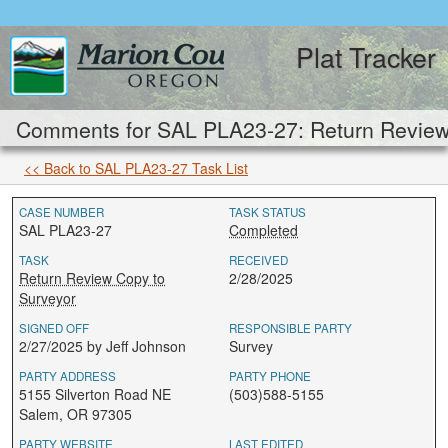
Plat Tracker
Comments for SAL PLA23-27: Return Review 
<< Back to SAL PLA23-27 Task List
CASE NUMBER
TASK STATUS
SAL PLA23-27
Completed
TASK
RECEIVED
Return Review Copy to
2/28/2025
Surveyor
SIGNED OFF
RESPONSIBLE PARTY
2/27/2025 by Jeff Johnson
Survey
PARTY ADDRESS
PARTY PHONE
5155 Silverton Road NE
(503)588-5155
Salem, OR 97305
PARTY WEBSITE
LAST EDITED