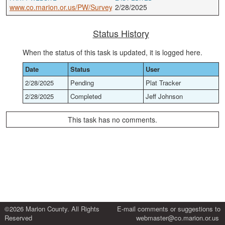
www.co.marion.or.us/PW/Survey
2/28/2025
Status History
When the status of this task is updated, it is logged here.
Date
Status
User
2/28/2025
Pending
Plat Tracker
2/28/2025
Completed
Jeff Johnson
This task has no comments.
©2026 Marion County. All Rights
E-mail comments or suggestions to
Reserved
webmaster@co.marion.or.us