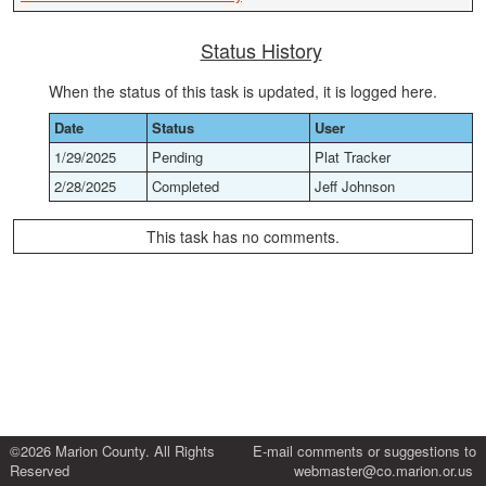
Status History
When the status of this task is updated, it is logged here.
Date
Status
User
1/29/2025
Pending
Plat Tracker
2/28/2025
Completed
Jeff Johnson
This task has no comments.
©2026 Marion County. All Rights
E-mail comments or suggestions to
Reserved
webmaster@co.marion.or.us