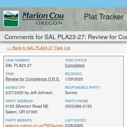
Plat Tracker
Comments for SAL PLA23-27: Review for Com
<< Back to SAL PLA23-27 Task List
CASE NUMBER
TASK STATUS
SAL PLA23-27
Completed
TASK
RECEIVED
Review for Compliance O.R.S.
1/29/2025
SIGNED OFF
RESPONSIBLE PARTY
2/27/2025 by Jeff Johnson
Survey
PARTY ADDRESS
PARTY PHONE
5155 Silverton Road NE
(503)588-5155
Salem, OR 97305
PARTY WEBSITE
LAST EDITED
www.co.marion.or.us/PW/Survey
2/28/2025