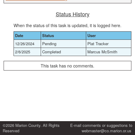
Status History
When the status of this task is updated, it is logged here.
Date
Status
User
12/26/2024
Pending
Plat Tracker
2/6/2025
Completed
Marcus McSmith
This task has no comments.
©2026 Marion County. All Rights
E-mail comments or suggestions to
Reserved
webmaster@co.marion.or.us