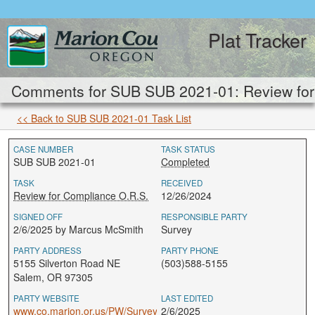
Plat Tracker
Comments for SUB SUB 2021-01: Review for
<< Back to SUB SUB 2021-01 Task List
CASE NUMBER
TASK STATUS
SUB SUB 2021-01
Completed
TASK
RECEIVED
Review for Compliance O.R.S.
12/26/2024
SIGNED OFF
RESPONSIBLE PARTY
2/6/2025 by Marcus McSmith
Survey
PARTY ADDRESS
PARTY PHONE
5155 Silverton Road NE
(503)588-5155
Salem, OR 97305
PARTY WEBSITE
LAST EDITED
www.co.marion.or.us/PW/Survey
2/6/2025