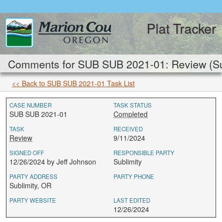
Plat Tracker
Comments for SUB SUB 2021-01: Review (Su
<< Back to SUB SUB 2021-01 Task List
CASE NUMBER
TASK STATUS
SUB SUB 2021-01
Completed
TASK
RECEIVED
Review
9/11/2024
SIGNED OFF
RESPONSIBLE PARTY
12/26/2024 by Jeff Johnson
Sublimity
PARTY ADDRESS
PARTY PHONE
Sublimity, OR
PARTY WEBSITE
LAST EDITED
12/26/2024