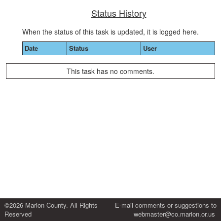
Status History
When the status of this task is updated, it is logged here.
Date
Status
User
This task has no comments.
©2026 Marion County. All Rights
E-mail comments or suggestions to
Reserved
webmaster@co.marion.or.us